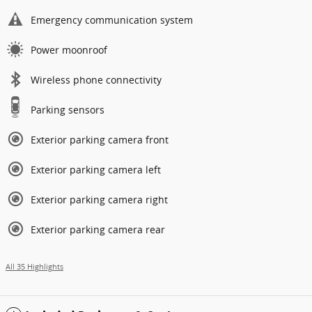
Emergency communication system
Power moonroof
Wireless phone connectivity
Parking sensors
Exterior parking camera front
Exterior parking camera left
Exterior parking camera right
Exterior parking camera rear
All 35 Highlights