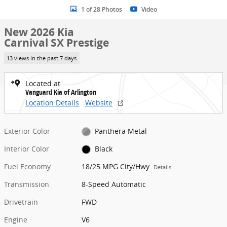
1 of 28 Photos
Video
New 2026 Kia
Carnival SX Prestige
13 views in the past 7 days
Located at
Vanguard Kia of Arlington
Location Details
Website
Exterior Color
Panthera Metal
Interior Color
Black
Fuel Economy
18/25 MPG City/Hwy
Details
Transmission
8-Speed Automatic
Drivetrain
FWD
Engine
V6