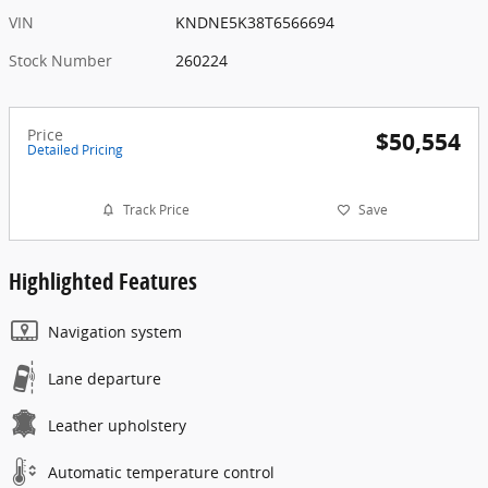
VIN
KNDNE5K38T6566694
Stock Number
260224
Price
$50,554
Detailed Pricing
Track Price
Save
Highlighted Features
Navigation system
Lane departure
Leather upholstery
Automatic temperature control