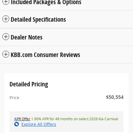
Included Packages & Options
Detailed Specifications
Dealer Notes
KBB.com Consumer Reviews
Detailed Pricing
$50,554
Price
APR Offer
1.90% APR for 48 months on select 2026 Kia Carnival
Explore All Offers