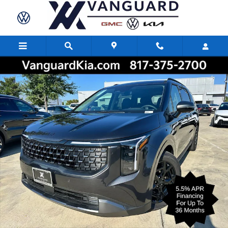
Skip to main content
New 2026 Kia Carnival SX Prestige Minivan/Van Photo 1 of 28
Share