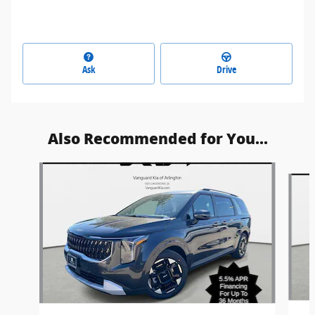
Ask
Drive
Also Recommended for You...
Slide 1 of 6