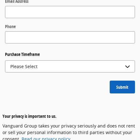
Email Address
Phone
Purchase Timeframe
Submit
Your privacy is important to us.
Vanguard Group takes your privacy seriously and does not rent
or sell your personal information to third parties without your
consent.
Read our privacy policy.