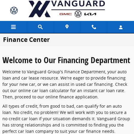
Skip to main content
Finance Center
Welcome to Our Financing Department
Welcome to Vanguard Group's Finance Department, your auto
loan and car lease resource. We're eager to provide financing
for your new car, or we can assist in used car financing. Check
out our online car loan calculator for an instant car loan rate.
Then, proceed to our online finance application.
All types of credit, from good to bad, can qualify for an auto
loan. No credit, no problem! We will work with you to secure a
no credit car loan if your situation demands it. Vanguard Group
has strong relationships and is committed to finding you the
perfect car loan company to suit your car finance needs.