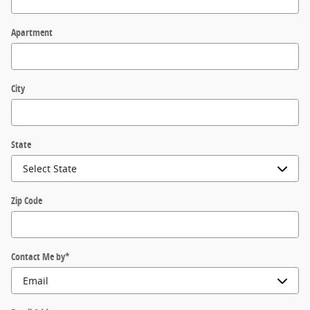
Apartment
City
State
Zip Code
Contact Me by
*