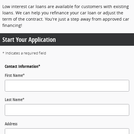
Low interest car loans are available for customers with existing
loans. We can help you refinance your car loan or adjust the
term of the contract. You're just a step away from approved car
financing!
Start Your Application
* Indicates a required field
Contact Information
*
First Name
*
Last Name
*
Address