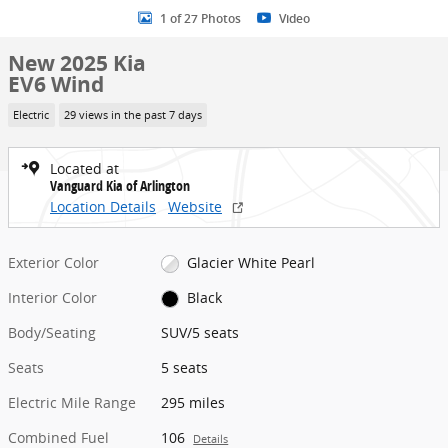
1 of 27 Photos
Video
New 2025 Kia
EV6 Wind
Electric
29 views in the past 7 days
Located at
Vanguard Kia of Arlington
Location Details
Website
Exterior Color
Glacier White Pearl
Interior Color
Black
Body/Seating
SUV/5 seats
Seats
5 seats
Electric Mile Range
295 miles
Combined Fuel
106
Details