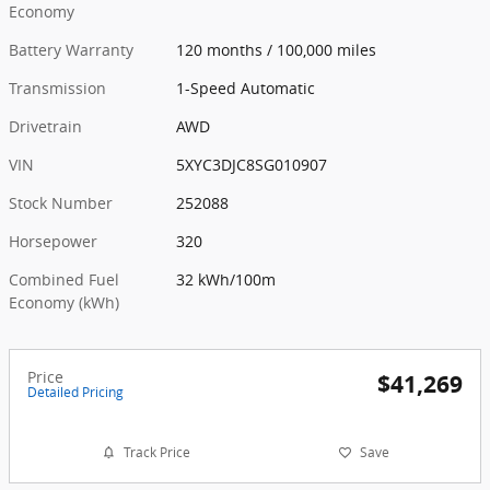
Economy
Battery Warranty
120 months / 100,000 miles
Transmission
1-Speed Automatic
Drivetrain
AWD
VIN
5XYC3DJC8SG010907
Stock Number
252088
Horsepower
320
Combined Fuel
32 kWh/100m
Economy (kWh)
Price
$41,269
Detailed Pricing
Track Price
Save