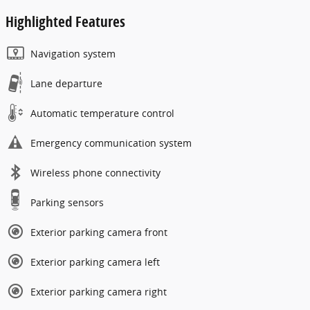
Highlighted Features
Navigation system
Lane departure
Automatic temperature control
Emergency communication system
Wireless phone connectivity
Parking sensors
Exterior parking camera front
Exterior parking camera left
Exterior parking camera right