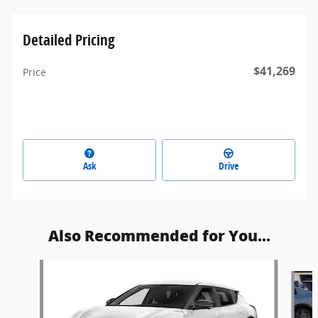
Detailed Pricing
$41,269
Price
Ask
Drive
Also Recommended for You...
Slide 1 of 3