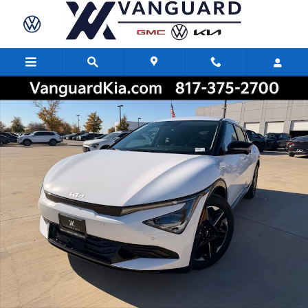
Skip to main content
New 2025 Kia EV6 Wind SUV Photo 1 of 27
Share