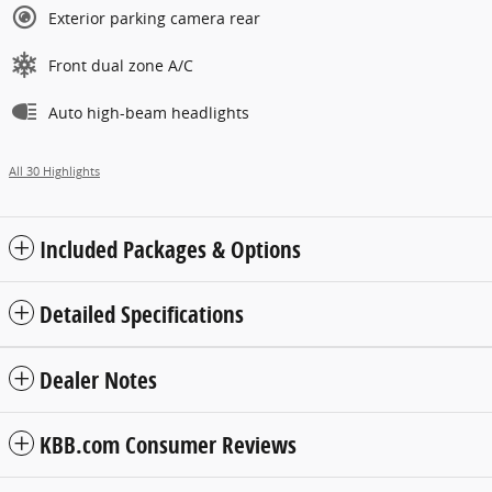
Exterior parking camera rear
Front dual zone A/C
Auto high-beam headlights
All 30 Highlights
Included Packages & Options
Detailed Specifications
Dealer Notes
KBB.com Consumer Reviews