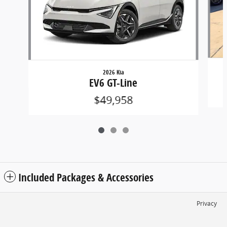
2026 Kia
EV6 GT-Line
$49,958
Included Packages & Accessories
Privacy