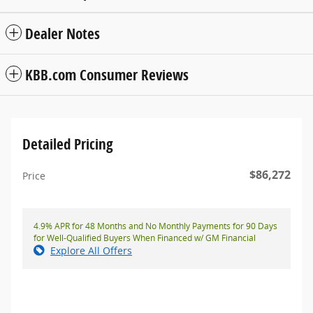
Dealer Notes
KBB.com Consumer Reviews
Detailed Pricing
$86,272
Price
4.9% APR for 48 Months and No Monthly Payments for 90 Days
for Well-Qualified Buyers When Financed w/ GM Financial
Explore All Offers