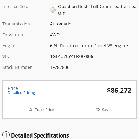
Interior Color
Obsidian Rush, Full Grain Leather seat
trim
Transmission
Automatic
Drivetrain
4WD
Engine
6.6L Duramax Turbo-Diesel V8 engine
VIN
1GT4UZEY4TF287806
Stock Number
TF287806
Price
$86,272
Detailed Pricing
Track Price
Save
Detailed Specifications