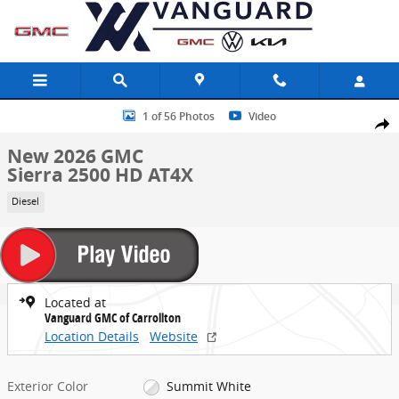
Skip to main content
New 2026 GMC Sierra 2500 HD AT4X Truck Photo 1 of 56
1 of 56 Photos
Video
Share
New 2026 GMC
Sierra 2500 HD AT4X
Diesel
Located at
Vanguard GMC of Carrollton
Location Details
Website
Exterior Color
Summit White