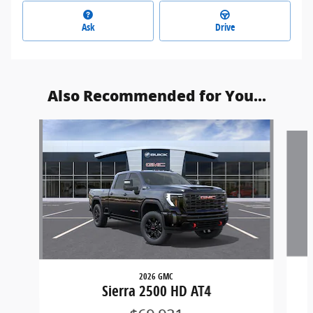
Ask
Drive
Also Recommended for You...
Slide 1 of 6
2026 GMC
Sierra 2500 HD AT4