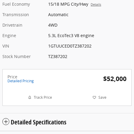
Fuel Economy
15/18 MPG City/Hwy
Details
Transmission
Automatic
Drivetrain
4WD
Engine
5.3L EcoTec3 V8 engine
VIN
1GTUUCED0TZ387202
Stock Number
TZ387202
Price
$52,000
Detailed Pricing
Track Price
Save
Detailed Specifications