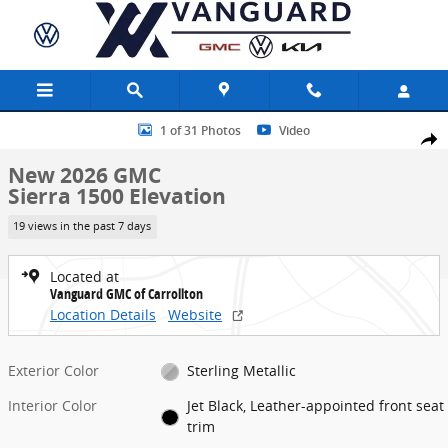
Skip to main content
New 2026 GMC Sierra 1500 Elevation Truck Photo 1 of 31
1 of 31 Photos
Video
Share
New 2026 GMC
Sierra 1500 Elevation
19 views in the past 7 days
Located at
Vanguard GMC of Carrollton
Location Details
Website
Exterior Color
Sterling Metallic
Interior Color
Jet Black, Leather-appointed front seat
trim