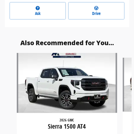
Ask
Drive
Also Recommended for You...
Slide 1 of 6
2026 GMC
Sierra 1500 AT4