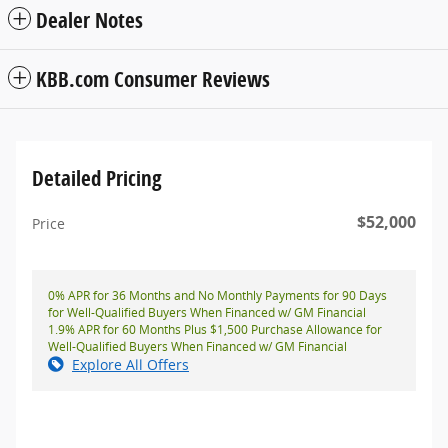
Dealer Notes
KBB.com Consumer Reviews
Detailed Pricing
$52,000
Price
0% APR for 36 Months and No Monthly Payments for 90 Days
for Well-Qualified Buyers When Financed w/ GM Financial
1.9% APR for 60 Months Plus $1,500 Purchase Allowance for
Well-Qualified Buyers When Financed w/ GM Financial
Explore All Offers