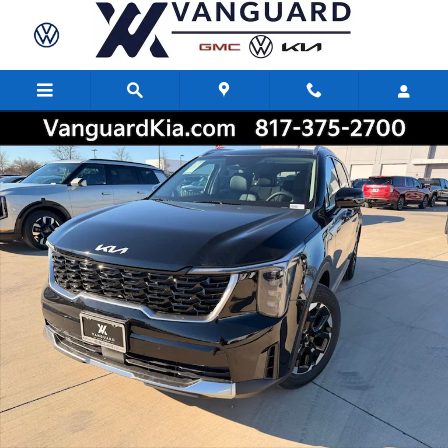
Skip to main content
New 2026 Kia Sorento S SUV Photo 1 of 26
Share