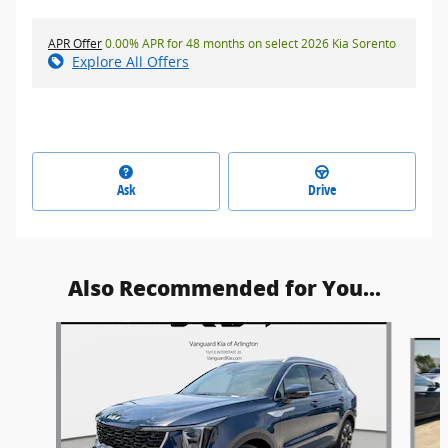
APR Offer
0.00% APR for 48 months on select 2026 Kia Sorento
Explore All Offers
Ask
Drive
Also Recommended for You...
Slide 1 of 6