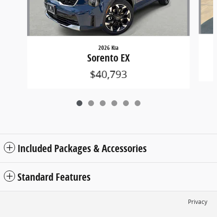
2026 Kia
Sorento EX
$40,793
Included Packages & Accessories
Standard Features
Privacy