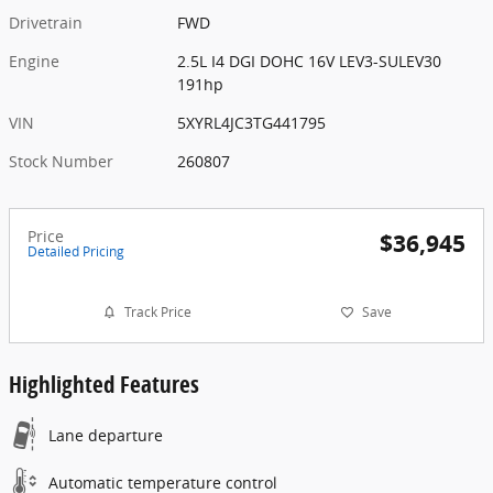
Drivetrain
FWD
Engine
2.5L I4 DGI DOHC 16V LEV3-SULEV30
191hp
VIN
5XYRL4JC3TG441795
Stock Number
260807
Price
$36,945
Detailed Pricing
Track Price
Save
Highlighted Features
Lane departure
Automatic temperature control