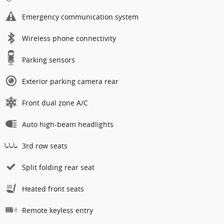
Emergency communication system
Wireless phone connectivity
Parking sensors
Exterior parking camera rear
Front dual zone A/C
Auto high-beam headlights
3rd row seats
Split folding rear seat
Heated front seats
Remote keyless entry