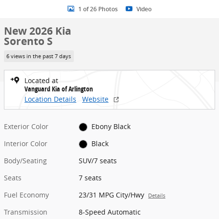
1 of 26 Photos
Video
New 2026 Kia
Sorento S
6 views in the past 7 days
Located at
Vanguard Kia of Arlington
Location Details
Website
Exterior Color
Ebony Black
Interior Color
Black
Body/Seating
SUV/7 seats
Seats
7 seats
Fuel Economy
23/31 MPG City/Hwy
Details
Transmission
8-Speed Automatic