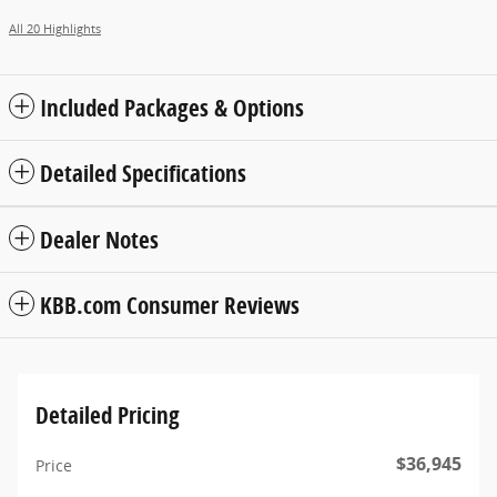
All 20 Highlights
Included Packages & Options
Detailed Specifications
Dealer Notes
KBB.com Consumer Reviews
Detailed Pricing
$36,945
Price