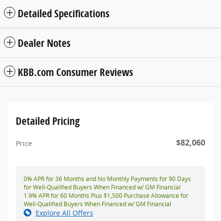
Detailed Specifications
Dealer Notes
KBB.com Consumer Reviews
Detailed Pricing
$82,060
Price
0% APR for 36 Months and No Monthly Payments for 90 Days
for Well-Qualified Buyers When Financed w/ GM Financial
1.9% APR for 60 Months Plus $1,500 Purchase Allowance for
Well-Qualified Buyers When Financed w/ GM Financial
Explore All Offers