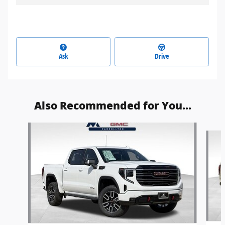
Ask
Drive
Also Recommended for You...
Slide 1 of 6