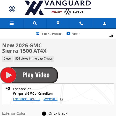
Skip to main content
New 2026 GMC Sierra 1500 AT4X Truck Photo 1 of 65
1 of 65 Photos
Video
Share
New 2026 GMC
Sierra 1500 AT4X
Diesel
526 views in the past 7 days
Located at
Vanguard GMC of Carrollton
Location Details
Website
Exterior Color
Onyx Black