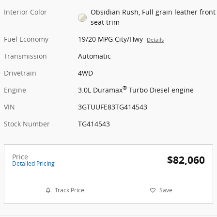
Interior Color
Obsidian Rush, Full grain leather front
seat trim
Fuel Economy
19/20 MPG City/Hwy
Details
Transmission
Automatic
Drivetrain
4WD
®
Engine
3.0L Duramax
Turbo Diesel engine
VIN
3GTUUFE83TG414543
Stock Number
TG414543
Price
$82,060
Detailed Pricing
Track Price
Save