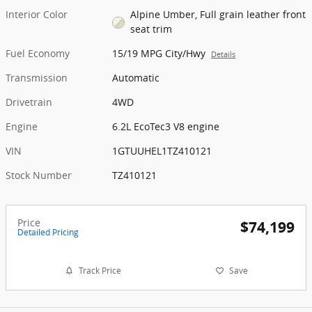
Interior Color
Alpine Umber, Full grain leather front
seat trim
Fuel Economy
15/19 MPG City/Hwy
Details
Transmission
Automatic
Drivetrain
4WD
Engine
6.2L EcoTec3 V8 engine
VIN
1GTUUHEL1TZ410121
Stock Number
TZ410121
Price
$74,199
Detailed Pricing
Track Price
Save