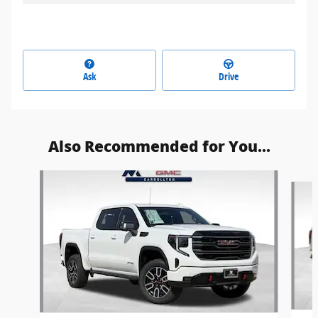
Ask
Drive
Also Recommended for You...
Slide 1 of 6