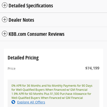
Detailed Specifications
Dealer Notes
KBB.com Consumer Reviews
Detailed Pricing
$74,199
Price
0% APR for 36 Months and No Monthly Payments for 90 Days
for Well-Qualified Buyers When Financed w/ GM Financial
1.9% APR for 60 Months Plus $1,500 Purchase Allowance for
Well-Qualified Buyers When Financed w/ GM Financial
Explore All Offers