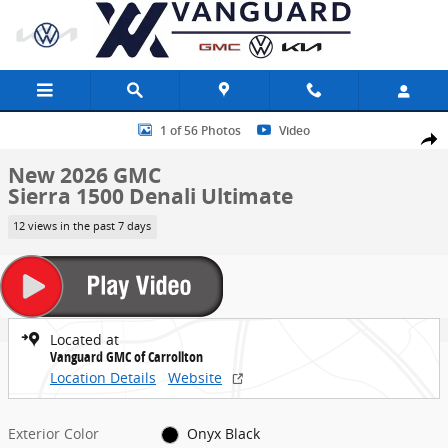
Skip to main content
New 2026 GMC Sierra 1500 Denali Ultimate Truck Photo 1 of 56
1 of 56 Photos
Video
Share
New 2026 GMC
Sierra 1500 Denali Ultimate
12 views in the past 7 days
Located at
Vanguard GMC of Carrollton
Location Details
Website
Exterior Color
Onyx Black