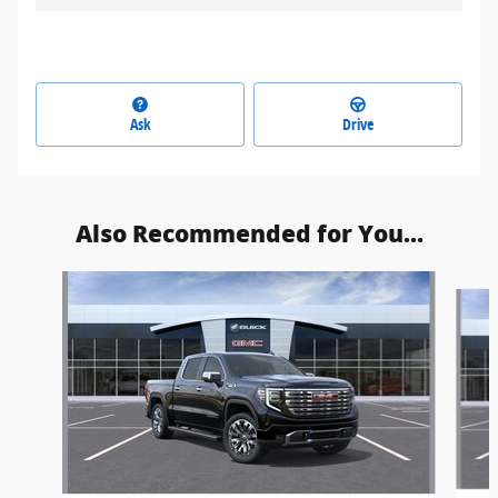
Ask
Drive
Also Recommended for You...
Slide 1 of 6