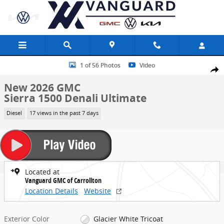
Skip to main content
New 2026 GMC Sierra 1500 Denali Ultimate Truck Photo 1 of 56
1 of 56 Photos
Video
Share
New 2026 GMC
Sierra 1500 Denali Ultimate
Diesel
17 views in the past 7 days
Located at
Vanguard GMC of Carrollton
Location Details
Website
Exterior Color
Glacier White Tricoat