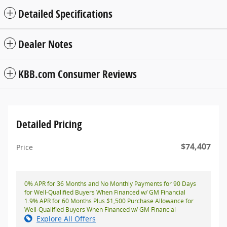
Detailed Specifications
Dealer Notes
KBB.com Consumer Reviews
Detailed Pricing
$74,407
Price
0% APR for 36 Months and No Monthly Payments for 90 Days
for Well-Qualified Buyers When Financed w/ GM Financial
1.9% APR for 60 Months Plus $1,500 Purchase Allowance for
Well-Qualified Buyers When Financed w/ GM Financial
Explore All Offers