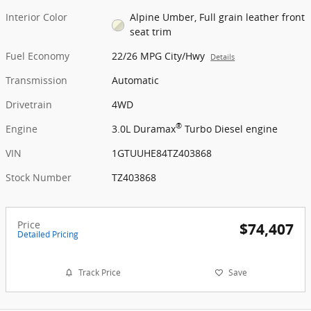
Interior Color
Alpine Umber, Full grain leather front
seat trim
Fuel Economy
22/26 MPG City/Hwy
Details
Transmission
Automatic
Drivetrain
4WD
®
Engine
3.0L Duramax
Turbo Diesel engine
VIN
1GTUUHE84TZ403868
Stock Number
TZ403868
Price
$74,407
Detailed Pricing
Track Price
Save