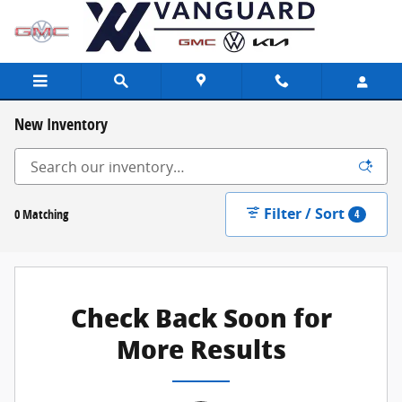
Skip to main content
New Inventory
Filter / Sort
0 Matching
4
Check Back Soon for
More Results