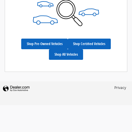
Shop Pre-Owned Vehicles
Shop Certified Vehicles
Shop All Vehicles
Privacy